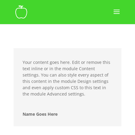
Your content goes here. Edit or remove this
text inline or in the module Content
settings. You can also style every aspect of
this content in the module Design settings
and even apply custom CSS to this text in
the module Advanced settings.
Name Goes Here