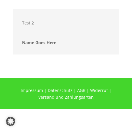
Test 2
Name Goes Here
Impressum
|
Datenschutz
|
AGB
|
Widerruf
|
Versand und Zahlungsarten