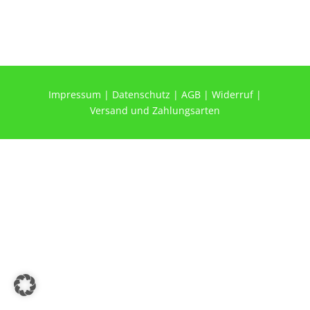
Impressum
|
Datenschutz
|
AGB
|
Widerruf
|
Versand und Zahlungsarten