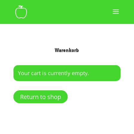
Warenkorb
Your cart is currently empty.
Return to shop